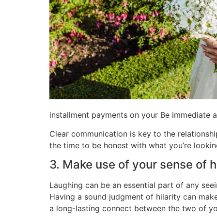
installment payments on your Be immediate a
Clear communication is key to the relationshi
the time to be honest with what you’re looki
3. Make use of your sense of 
Laughing can be an essential part of any seei
Having a sound judgment of hilarity can mak
a long-lasting connect between the two of yo