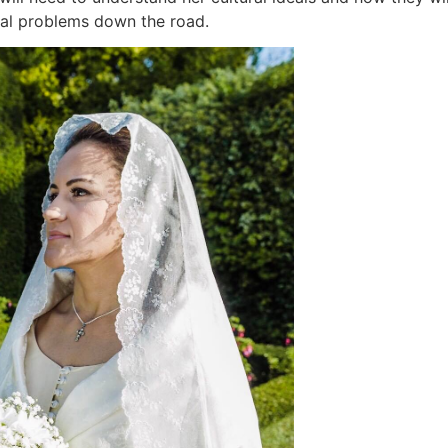
tial problems down the road.