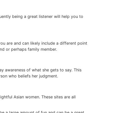
ently being a great listener will help you to
u are and can likely include a different point
riend or perhaps family member.
ay awareness of what she gets to say. This
erson who beliefs her judgment.
lightful Asian women. These sites are all
 be a large amount of fun and can be a great