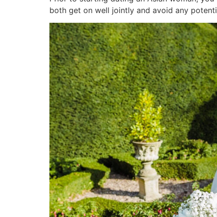
both get on well jointly and avoid any poten