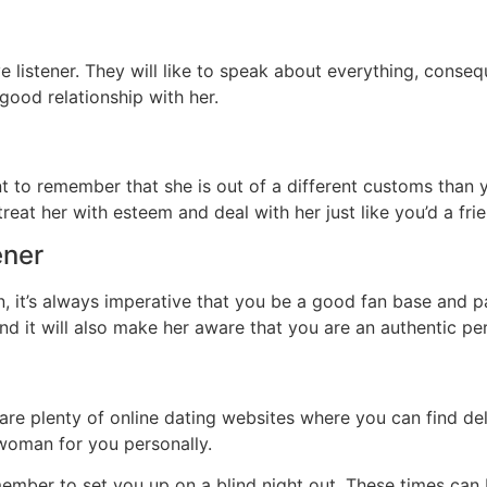
listener. They will like to speak about everything, consequ
good relationship with her.
t to remember that she is out of a different customs than yo
o treat her with esteem and deal with her just like you’d a f
ener
 it’s always imperative that you be a good fan base and p
nd it will also make her aware that you are an authentic p
 are plenty of online dating websites where you can find de
t woman for you personally.
member to set you up on a blind night out. These times can