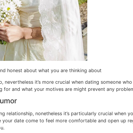
nd honest about what you are thinking about
p, nevertheless it’s more crucial when dating someone who i
ng for and what your motives are might prevent any proble
humor
ng relationship, nonetheless it’s particularly crucial when
e your date come to feel more comfortable and open up reg
u.