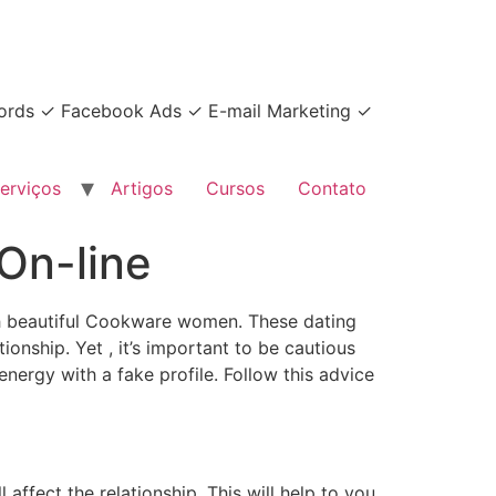
dwords ✓ Facebook Ads ✓ E-mail Marketing ✓
erviços
Artigos
Cursos
Contato
On-line
ith beautiful Cookware women. These dating
onship. Yet , it’s important to be cautious
ergy with a fake profile. Follow this advice
affect the relationship. This will help to you