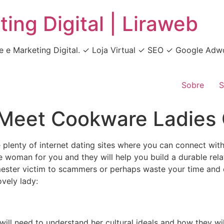
ing Digital | Liraweb
e e Marketing Digital. ✓ Loja Virtual ✓ SEO ✓ Google A
Sobre
S
 Meet Cookware Ladies 
are plenty of internet dating sites where you can connect w
 woman for you and they will help you build a durable relati
mester victim to scammers or perhaps waste your time and en
vely lady:
ill need to understand her cultural ideals and how they will 