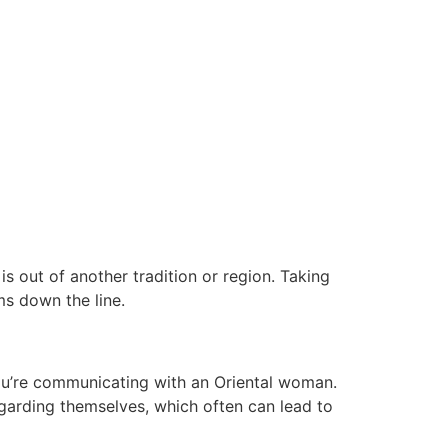
s out of another tradition or region. Taking
ms down the line.
 you’re communicating with an Oriental woman.
arding themselves, which often can lead to