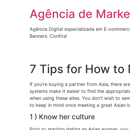
Ir
Agência de Market
para
o
conteúdo
Agência Digital especializada em E-commerc
Banners. Confira!
7 Tips for How to
If you’re buying a partner from Asia, there 
systems make it easier to find the appropriate
when using these sites. You don’t wish to se
to keep in mind once meeting a great Asian lo
1 ) Know her culture
Prior to starting dating an Asian woman, you w