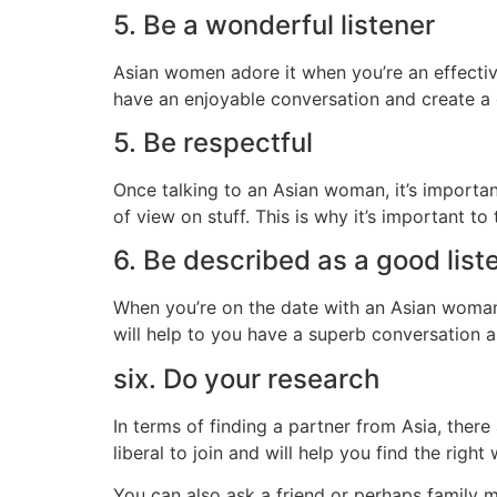
5. Be a wonderful listener
Asian women adore it when you’re an effective 
have an enjoyable conversation and create a 
5. Be respectful
Once talking to an Asian woman, it’s importan
of view on stuff. This is why it’s important t
6. Be described as a good list
When you’re on the date with an Asian woman,
will help to you have a superb conversation a
six. Do your research
In terms of finding a partner from Asia, there
liberal to join and will help you find the righ
You can also ask a friend or perhaps family 