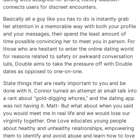
connects users for discreet encounters.
Basically all a guy like you has to do is instantly grab
her attention in a memorable way with both your profile
and your messages, then spend the least amount of
time possible convincing her to meet you in person. For
those who are hesitant to enter the online dating world
for reasons related to safety or awkward conversation
lulls, Double aims to take the pressure off with Double
dates as opposed to one-on-one.
State things that are really important to you and be
done with it. Connor turned an attempt at small talk into
a rant about “gold-digging whores,” and the dating app
was not having it. Matt- But what about when you said
you would meet me in real life and we would lose our
virginity together. One Love educates young people
about healthy and unhealthy relationships, empowering
them to identify and avoid abuse and learn how to love