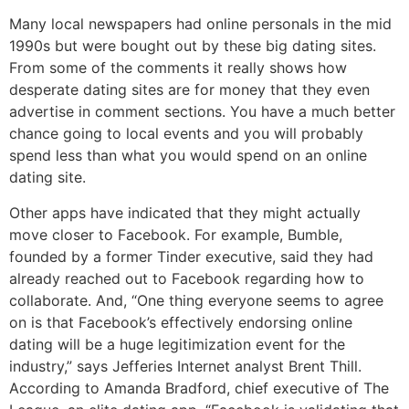
Many local newspapers had online personals in the mid
1990s but were bought out by these big dating sites.
From some of the comments it really shows how
desperate dating sites are for money that they even
advertise in comment sections. You have a much better
chance going to local events and you will probably
spend less than what you would spend on an online
dating site.
Other apps have indicated that they might actually
move closer to Facebook. For example, Bumble,
founded by a former Tinder executive, said they had
already reached out to Facebook regarding how to
collaborate. And, “One thing everyone seems to agree
on is that Facebook’s effectively endorsing online
dating will be a huge legitimization event for the
industry,” says Jefferies Internet analyst Brent Thill.
According to Amanda Bradford, chief executive of The