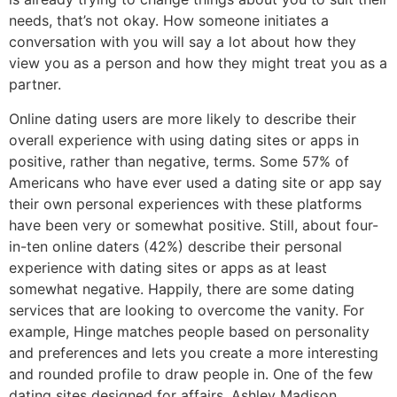
needs, that’s not okay. How someone initiates a
conversation with you will say a lot about how they
view you as a person and how they might treat you as a
partner.
Online dating users are more likely to describe their
overall experience with using dating sites or apps in
positive, rather than negative, terms. Some 57% of
Americans who have ever used a dating site or app say
their own personal experiences with these platforms
have been very or somewhat positive. Still, about four-
in-ten online daters (42%) describe their personal
experience with dating sites or apps as at least
somewhat negative. Happily, there are some dating
services that are looking to overcome the vanity. For
example, Hinge matches people based on personality
and preferences and lets you create a more interesting
and rounded profile to draw people in. One of the few
dating sites designed for affairs, Ashley Madison