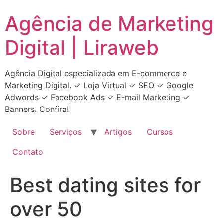
Ir
Agência de Marketing
para
o
Digital | Liraweb
conteúdo
Agência Digital especializada em E-commerce e
Marketing Digital. ✓ Loja Virtual ✓ SEO ✓ Google
Adwords ✓ Facebook Ads ✓ E-mail Marketing ✓
Banners. Confira!
Sobre
Serviços
Artigos
Cursos
Contato
Best dating sites for
over 50