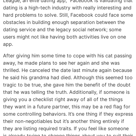
League, an elite dating app, “Facebook is validating that
dating is a high-tech industry with really interesting and
hard problems to solve. Still, Facebook could face some
obstacles in building enough separation between the
dating service and the legacy social network; some
users might not like having both activities live on one
app.
After giving him some time to cope with his cat passing
away, he made plans to see her again and she was
thrilled. He canceled the date last minute again because
he said his grandma had died. Although this seemed too
tragic to be true, she gave him the benefit of the doubt
that he was telling the truth. Additionally, if someone is
giving you a checklist right away of all of the things
they want in a future partner, this may be a red flag for
some controlling behaviors. It’s one thing if they express
their non-negotiables but it’s another thing entirely if
they are listing required traits. If you feel like someone
is already trying to change things about you to suit their